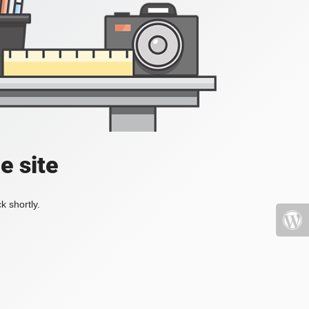
e site
k shortly.