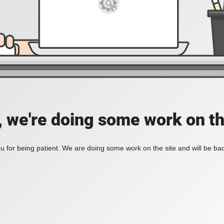
, we're doing some work on th
 for being patient. We are doing some work on the site and will be bac