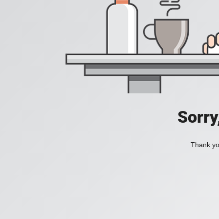
Sorry
Thank you