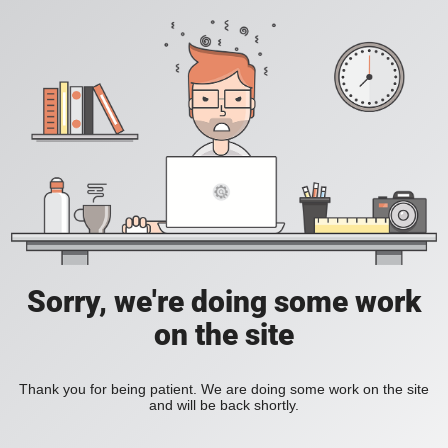
Sorry, we're doing some work
on the site
Thank you for being patient. We are doing some work on the site
and will be back shortly.