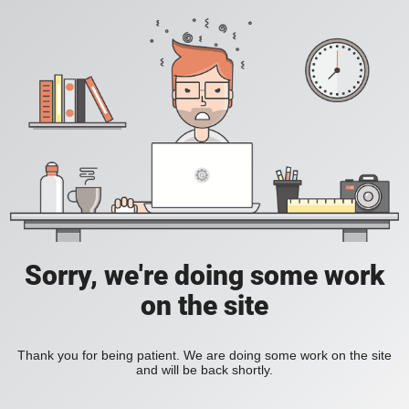
Sorry, we're doing some work
on the site
Thank you for being patient. We are doing some work on the site
and will be back shortly.