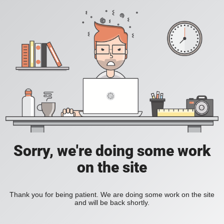
Sorry, we're doing some work
on the site
Thank you for being patient. We are doing some work on the site
and will be back shortly.