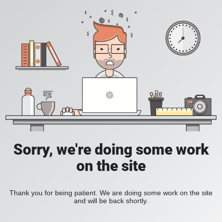
Sorry, we're doing some work
on the site
Thank you for being patient. We are doing some work on the site
and will be back shortly.