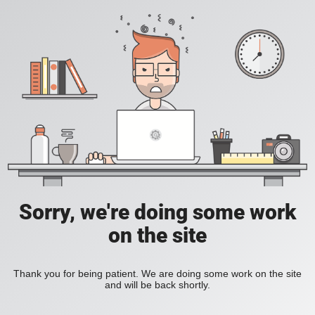
Sorry, we're doing some work
on the site
Thank you for being patient. We are doing some work on the site
and will be back shortly.