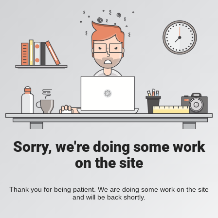
Sorry, we're doing some work
on the site
Thank you for being patient. We are doing some work on the site
and will be back shortly.