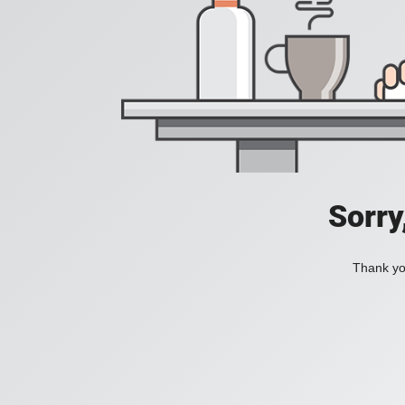
Sorry
Thank you