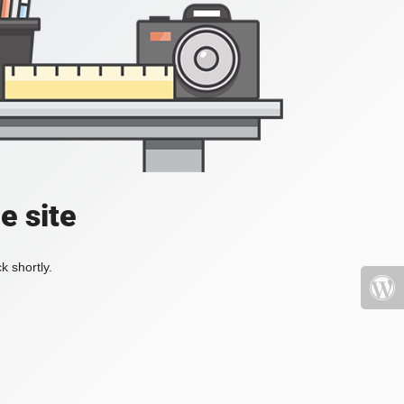
e site
k shortly.