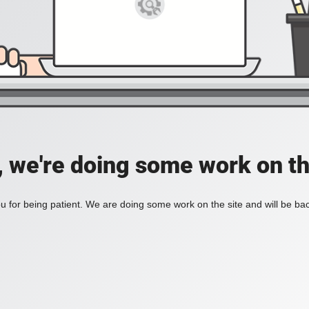
, we're doing some work on th
 for being patient. We are doing some work on the site and will be bac