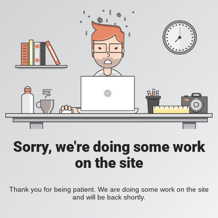
Sorry, we're doing some work
on the site
Thank you for being patient. We are doing some work on the site
and will be back shortly.