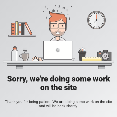
Sorry, we're doing some work
on the site
Thank you for being patient. We are doing some work on the site
and will be back shortly.