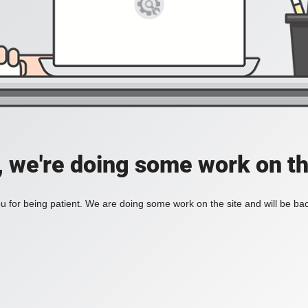
, we're doing some work on th
 for being patient. We are doing some work on the site and will be bac