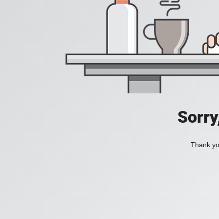
Sorry
Thank you