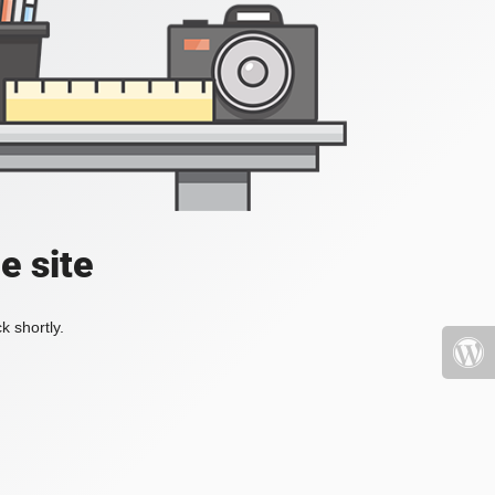
e site
k shortly.