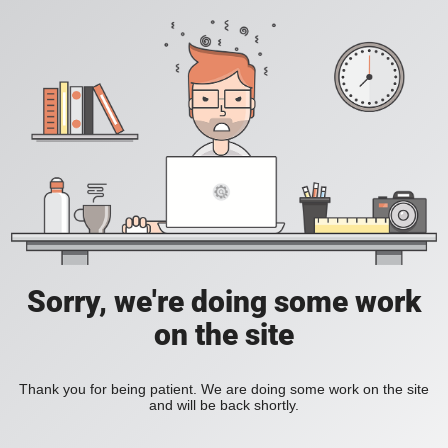
Sorry, we're doing some work
on the site
Thank you for being patient. We are doing some work on the site
and will be back shortly.