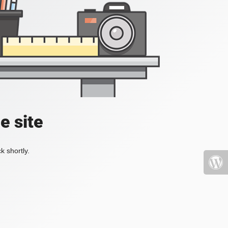
e site
k shortly.