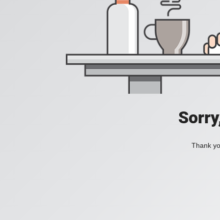
Sorry
Thank you