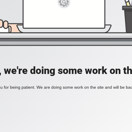
, we're doing some work on th
 for being patient. We are doing some work on the site and will be bac