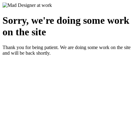
Sorry, we're doing some work
on the site
Thank you for being patient. We are doing some work on the site
and will be back shortly.