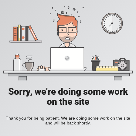
Sorry, we're doing some work
on the site
Thank you for being patient. We are doing some work on the site
and will be back shortly.