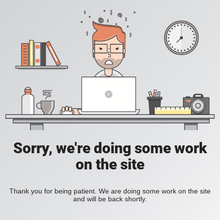
Sorry, we're doing some work
on the site
Thank you for being patient. We are doing some work on the site
and will be back shortly.