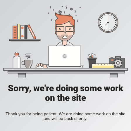
Sorry, we're doing some work
on the site
Thank you for being patient. We are doing some work on the site
and will be back shortly.