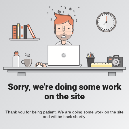
Sorry, we're doing some work
on the site
Thank you for being patient. We are doing some work on the site
and will be back shortly.