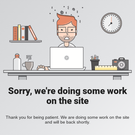
Sorry, we're doing some work
on the site
Thank you for being patient. We are doing some work on the site
and will be back shortly.