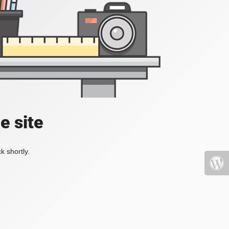
e site
k shortly.