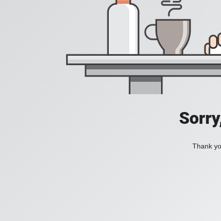
Sorry
Thank you