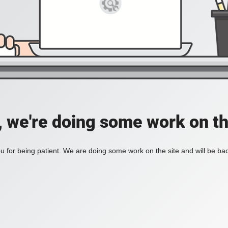
, we're doing some work on th
 for being patient. We are doing some work on the site and will be bac