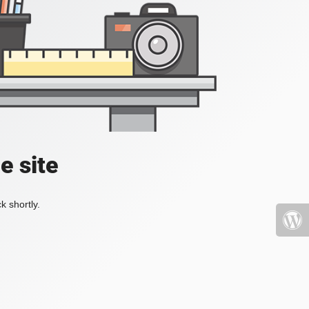
e site
k shortly.