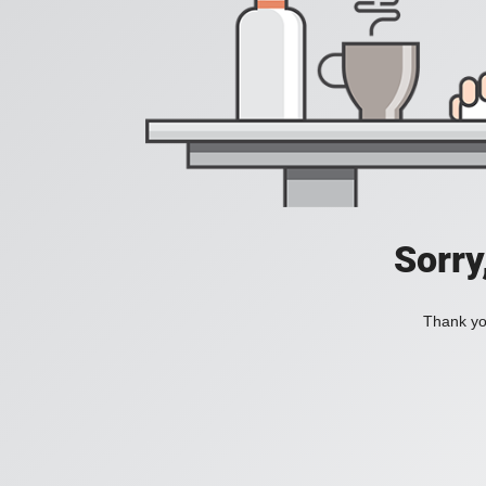
Sorry
Thank you