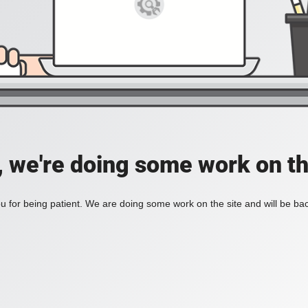
, we're doing some work on th
 for being patient. We are doing some work on the site and will be bac