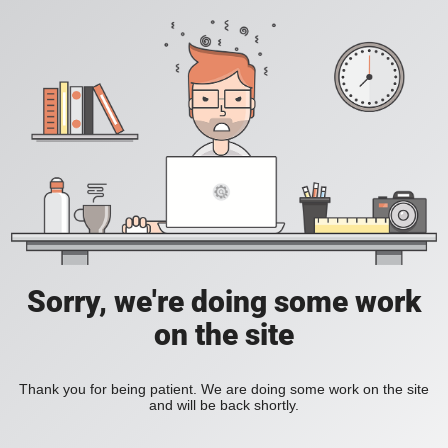
Sorry, we're doing some work
on the site
Thank you for being patient. We are doing some work on the site
and will be back shortly.