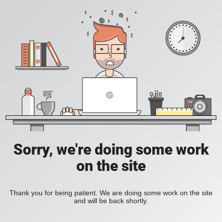
Sorry, we're doing some work
on the site
Thank you for being patient. We are doing some work on the site
and will be back shortly.